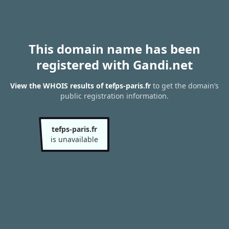
This domain name has been
registered with Gandi.net
View the WHOIS results of tefps-paris.fr
to get the domain’s
public registration information.
tefps-paris.fr
is unavailable