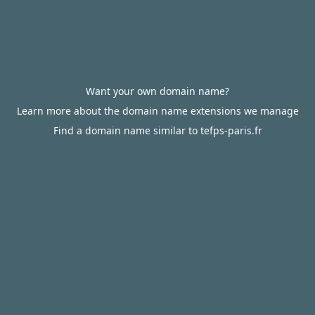
Want your own domain name?
Learn more about the domain name extensions we manage
Find a domain name similar to tefps-paris.fr